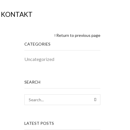
KONTAKT
Return to previous page
CATEGORIES
Uncategorized
SEARCH
SEARCH
LATEST POSTS