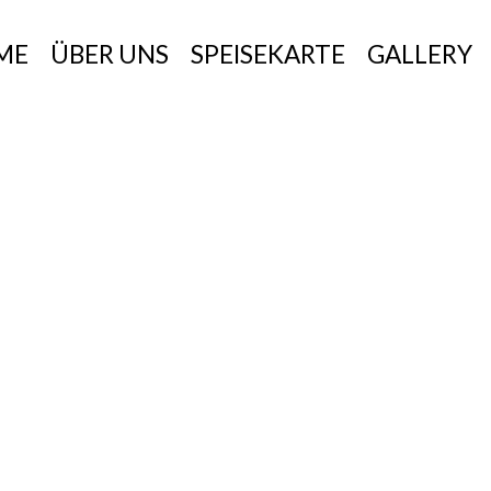
ME
ÜBER UNS
SPEISEKARTE
GALLERY