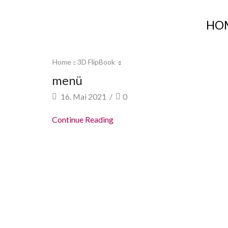
HO
Home
3D FlipBook
menü
16. Mai 2021
/
0
Continue Reading