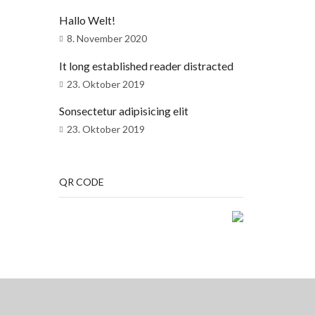
Hallo Welt!
8. November 2020
It long established reader distracted
23. Oktober 2019
Sonsectetur adipisicing elit
23. Oktober 2019
QR CODE