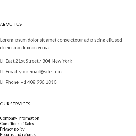
ABOUT US
Lorem ipsum dolor sit amet,conse ctetur adipiscing elit, sed
doeiusmo dminim veniar.
East 21st Street / 304 New York
Email: youremail@site.com
Phone: +1 408 996 1010
OUR SERVICES
Company Information
Conditions of Sales
Privacy policy
Returns and refunds