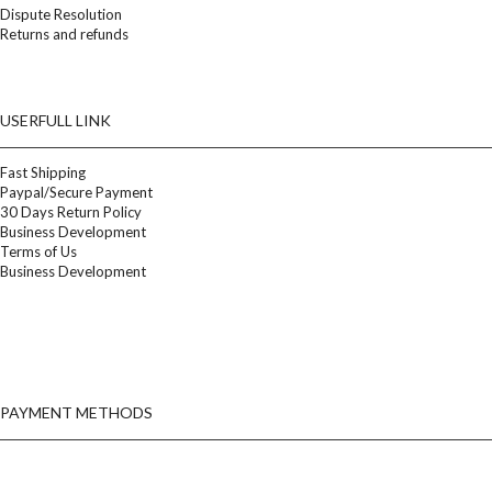
Dispute Resolution
Returns and refunds
USERFULL LINK
Fast Shipping
Paypal/Secure Payment
30 Days Return Policy
Business Development
Terms of Us
Business Development
PAYMENT METHODS